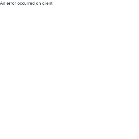
An error occurred on client