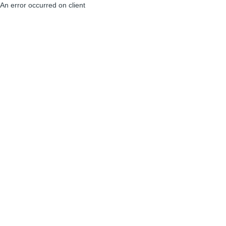
An error occurred on client